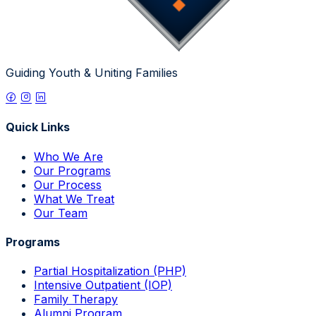
Guiding Youth & Uniting Families
Quick Links
Who We Are
Our Programs
Our Process
What We Treat
Our Team
Programs
Partial Hospitalization (PHP)
Intensive Outpatient (IOP)
Family Therapy
Alumni Program