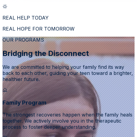
REAL HELP TODAY
REAL HOPE FOR TOMORROW
OUR PROGRAMS
Bridging the Disconnect
We are committed to helping your family find its way
back to each other, guiding your teen toward a brighter,
healthier future.
Family Program
The strongest recoveries happen when the family heals
together. We actively involve you in the therapeutic
process to foster deeper understanding.