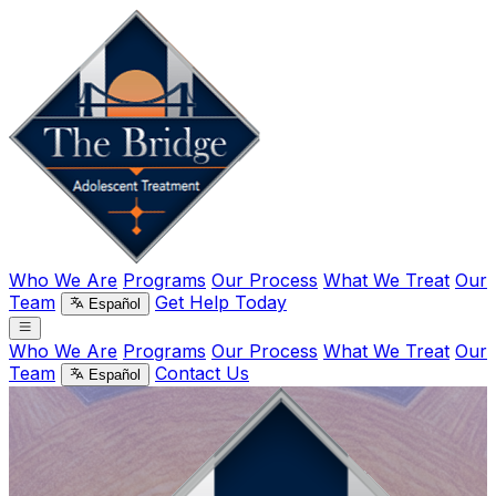
Who We Are
Programs
Our Process
What We Treat
Our
Team
Get Help Today
Español
Who We Are
Programs
Our Process
What We Treat
Our
Team
Contact Us
Español