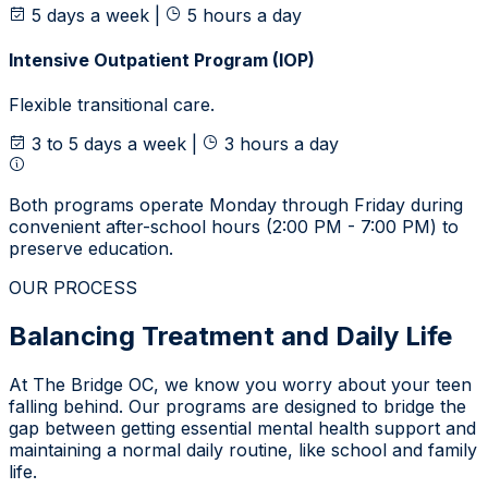
5 days a week
|
5 hours a day
Intensive Outpatient Program (IOP)
Flexible transitional care.
3 to 5 days a week
|
3 hours a day
Both programs operate Monday through Friday during
convenient after-school hours (2:00 PM - 7:00 PM) to
preserve education.
OUR PROCESS
Balancing Treatment and Daily Life
At The Bridge OC, we know you worry about your teen
falling behind. Our programs are designed to bridge the
gap between getting essential mental health support and
maintaining a normal daily routine, like school and family
life.