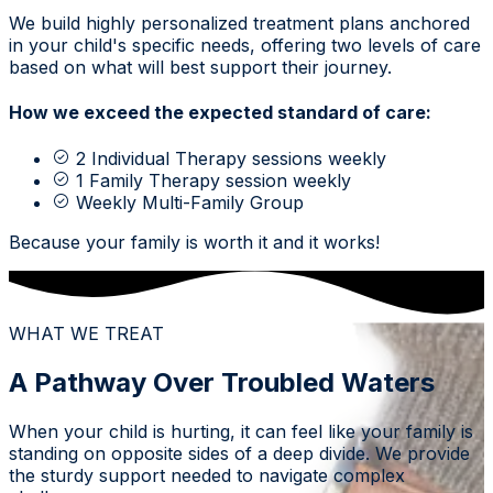
We build highly personalized treatment plans anchored
in your child's specific needs, offering two levels of care
based on what will best support their journey.
How we exceed the expected standard of care:
2 Individual Therapy sessions weekly
1 Family Therapy session weekly
Weekly Multi-Family Group
Because your family is worth it and it works!
WHAT WE TREAT
A Pathway Over Troubled Waters
When your child is hurting, it can feel like your family is
standing on opposite sides of a deep divide. We provide
the sturdy support needed to navigate complex