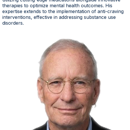
therapies to optimize mental health outcomes. His
expertise extends to the implementation of anti-craving
interventions, effective in addressing substance use
disorders.