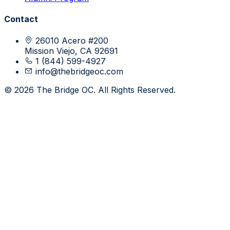
Contact
26010 Acero #200
Mission Viejo, CA 92691
1 (844) 599-4927
info@thebridgeoc.com
© 2026 The Bridge OC. All Rights Reserved.