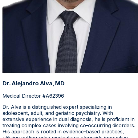
Dr. Alejandro Alva, MD
Medical Director #A62396
Dr. Alva is a distinguished expert specializing in
adolescent, adult, and geriatric psychiatry. With
extensive experience in dual diagnosis, he is proficient in
treating complex cases involving co-occurring disorders.
His approach is rooted in evidence-based practices,
utilizing cutting-edge medications alongside innovative