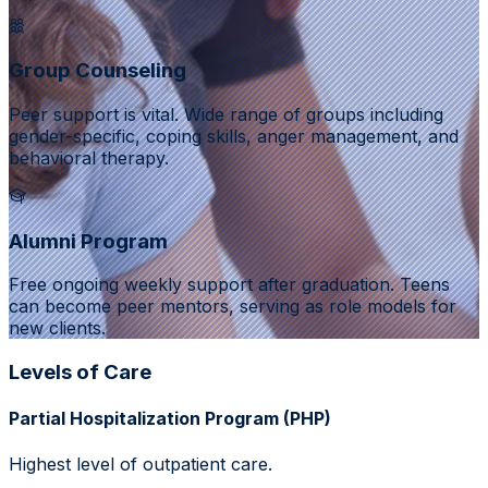
Group Counseling
Peer support is vital. Wide range of groups including
gender-specific, coping skills, anger management, and
behavioral therapy.
Alumni Program
Free ongoing weekly support after graduation. Teens
can become peer mentors, serving as role models for
new clients.
Levels of Care
Partial Hospitalization Program (PHP)
Highest level of outpatient care.