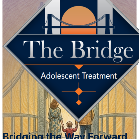
Bridging the Way Forward