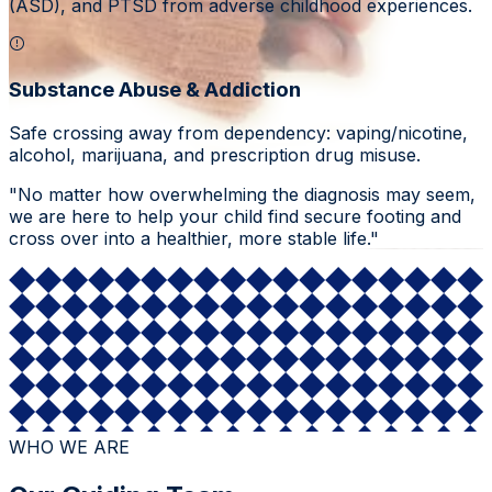
(ASD), and PTSD from adverse childhood experiences.
Substance Abuse & Addiction
Safe crossing away from dependency: vaping/nicotine,
alcohol, marijuana, and prescription drug misuse.
"No matter how overwhelming the diagnosis may seem,
we are here to help your child find secure footing and
cross over into a healthier, more stable life."
WHO WE ARE