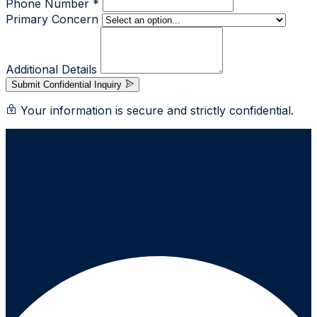
Phone Number *
Primary Concern
Additional Details
Submit Confidential Inquiry
Your information is secure and strictly confidential.