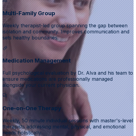
Multi-Family Group
Weekly therapist-led group spanning the gap between
isolation and community. Improves communication and
sets healthy boundaries.
Medication Management
Full psychological evaluation by Dr. Alva and his team to
ensure medications are professionally managed
alongside your current physician.
One-on-One Therapy
Weekly, 50 minute individual sessions with master's-level
therapists addressing mental, physical, and emotional
needs holistically.