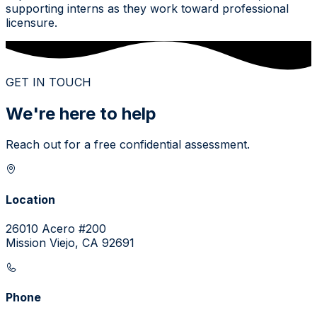
supporting interns as they work toward professional
licensure.
GET IN TOUCH
We're here to help
Reach out for a free confidential assessment.
Location
26010 Acero #200
Mission Viejo, CA 92691
Phone