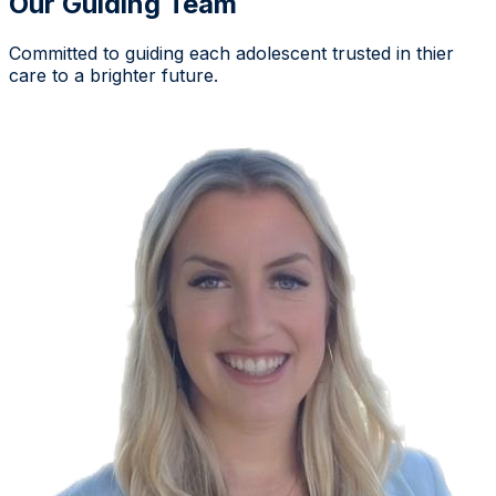
Our Guiding Team
Committed to guiding each adolescent trusted in thier
care to a brighter future.