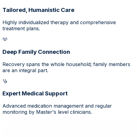
Tailored, Humanistic Care
Highly individualized therapy and comprehensive
treatment plans.
Deep Family Connection
Recovery spans the whole household; family members
are an integral part.
Expert Medical Support
Advanced medication management and regular
monitoring by Master's level clinicians.