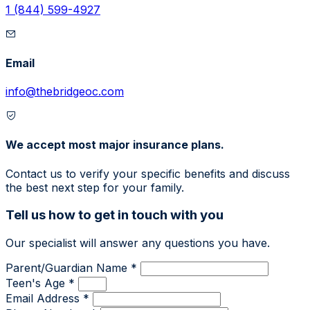
1 (844) 599-4927
Email
info@thebridgeoc.com
We accept most major insurance plans.
Contact us to verify your specific benefits and discuss
the best next step for your family.
Tell us how to get in touch with you
Our specialist will answer any questions you have.
Parent/Guardian Name *
Teen's Age *
Email Address *