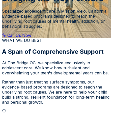
Specialized adolescent care in Mission Viejo, California.
Evidence-based programs designed to reach the
underlying root causes of mental health, addiction, or
behavioral struggles.
Call Us Now
WHAT WE DO BEST
A Span of Comprehensive Support
At
The Bridge OC
, we specialize exclusively in
adolescent care. We know how turbulent and
overwhelming your teen's developmental years can be.
Rather than just treating surface symptoms, our
evidence-based programs are designed to reach the
underlying root causes. We are here to help your child
build a strong, resilient foundation for long-term healing
and personal growth.