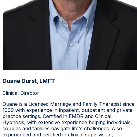
Duane Durst, LMFT
Clinical Director
Duane is a Licensed Marriage and Family Therapist since
1999 with experience in inpatient, outpatient and private
practice settings. Certified in EMDR and Clinical
Hypnosis, with extensive experience helping individuals,
couples and families navigate life's challenges. Also
experienced and certified in clinical supervision,