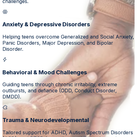
challenges.
Anxiety & Depressive Disorders
Helping teens overcome Generalized and Social Anxiety,
Panic Disorders, Major Depression, and Bipolar
Disorder.
Behavioral & Mood Challenges
Guiding teens through chronic irritability, extreme
outbursts, and defiance (ODD, Conduct Disorder,
DMDD).
Trauma & Neurodevelopmental
Tailored support for ADHD, Autism Spectrum Disorders