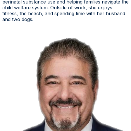
perinatal substance use and helping families navigate the
child welfare system. Outside of work, she enjoys
fitness, the beach, and spending time with her husband
and two dogs.