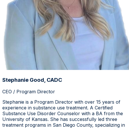
Stephanie Good, CADC
CEO / Program Director
Stephanie is a Program Director with over 15 years of
experience in substance use treatment. A Certified
Substance Use Disorder Counselor with a BA from the
University of Kansas. She has successfully led three
treatment programs in San Diego County, specializing in